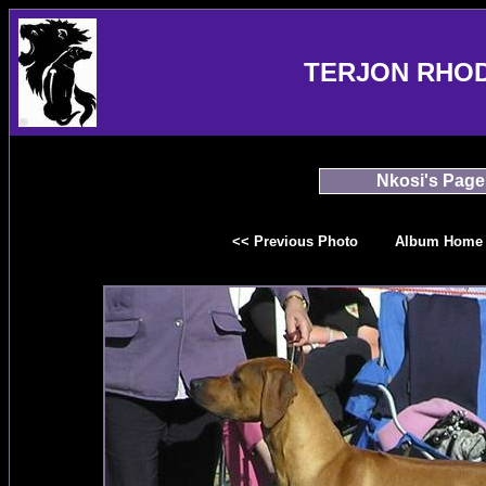
TERJON RHO
Nkosi's Page
<< Previous Photo
Album Home