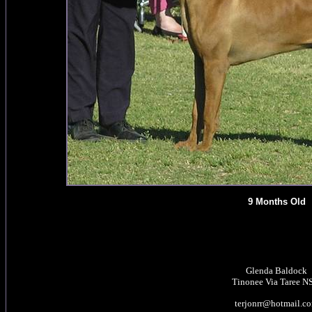
9 Months Old
Glenda Baldock
Tinonee Via Taree 
terjonrr@hotmail.c