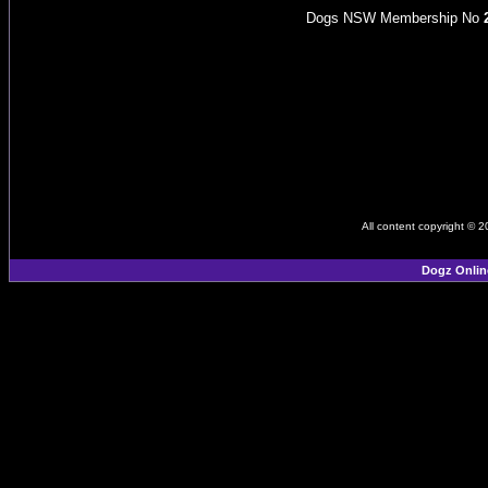
Dogs NSW Membership No
All content copyright © 
Dogz Onlin