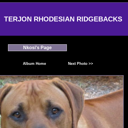
TERJON RHODESIAN RIDGEBACKS
Nkosi's Page
Album Home
Next Photo >>