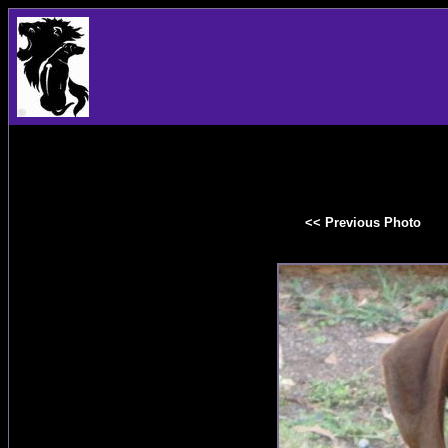
<< Previous Photo