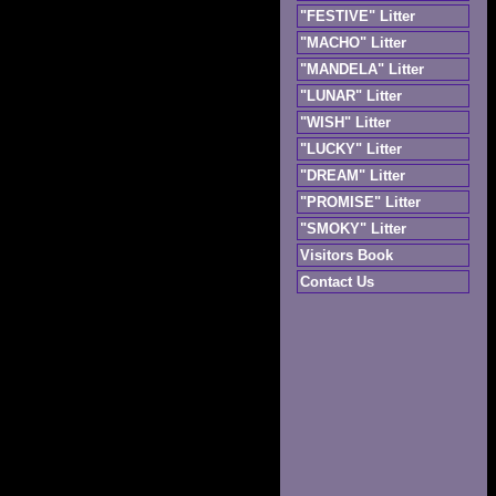
"FESTIVE" Litter
"MACHO" Litter
"MANDELA" Litter
"LUNAR" Litter
"WISH" Litter
"LUCKY" Litter
"DREAM" Litter
"PROMISE" Litter
"SMOKY" Litter
Visitors Book
Contact Us