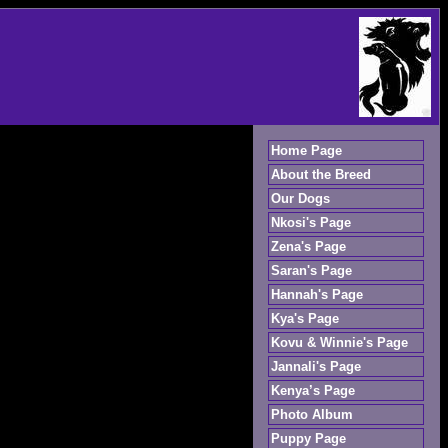
Home Page
About the Breed
Our Dogs
Nkosi's Page
Zena's Page
Saran's Page
Hannah's Page
Kya's Page
Kovu & Winnie's Page
Jannali's Page
Kenya’s Page
Photo Album
Puppy Page