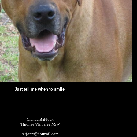
Just tell me when to smile.
Glenda Baldock
Tinonee Via Taree NSW
terjonrr@hotmail.com