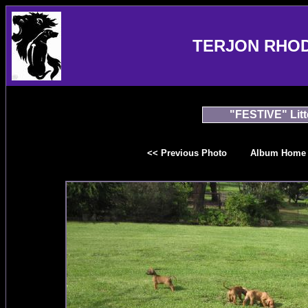
TERJON RHO
"FESTIVE" Litt
<< Previous Photo
Album Home