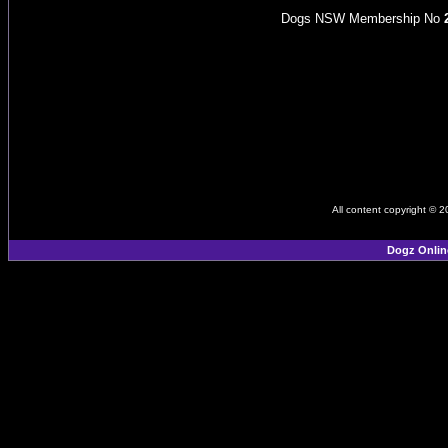
Dogs NSW Membership No
All content copyright © 
Dogz Onlin