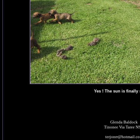
Yes ! The sun is finally
Glenda Baldock
Tinonee Via Taree 
terjonrr@hotmail.c