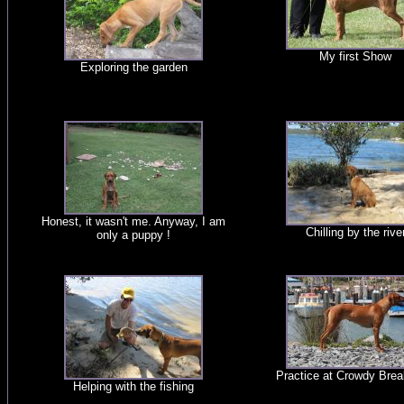
My first Show
Exploring the garden
Honest, it wasn't me. Anyway, I am
Chilling by the rive
only a puppy !
Practice at Crowdy Brea
Helping with the fishing