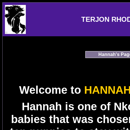
TERJON RHO
Hannah's Pag
Welcome to
HANNAH
Hannah is one of Nk
babies that was chosen 