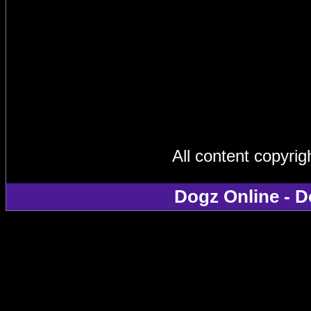
All content copyri
Dogz Online - D