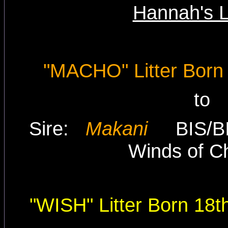
Hannah's L
"MACHO" Litter Born
to
Sire:
Makani
BIS/
Winds of C
"WISH" Litter Born 18