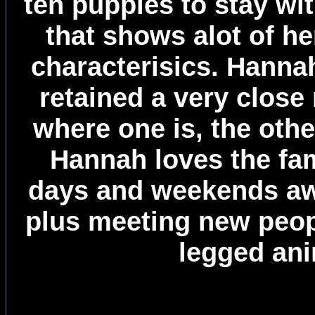
ten puppies to stay wit
that shows alot of he
characterisics. Hanna
retained a very close
where one is, the othe
Hannah loves the fam
days and weekends aw
plus meeting new peop
legged ani