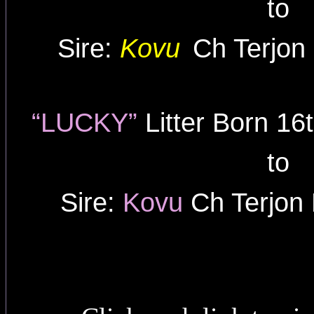
to
Sire:
Kovu
Ch Terjon
“LUCKY”
Litter Born 1
to
Sire:
Kovu
Ch Terjon