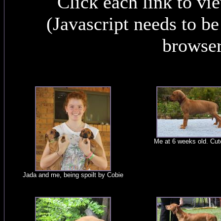
Click each link to vi
(Javascript needs to b
browser
Me at 6 weeks old. Cut
Jada and me, being spoilt by Cobie