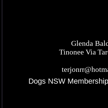
Glenda Bal
Tinonee Via Ta
terjonrr@hotm
Dogs NSW Membershi