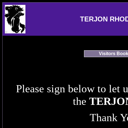
TERJON RHO
Visitors Boo
Please sign below to let 
the
TERJO
Thank Y