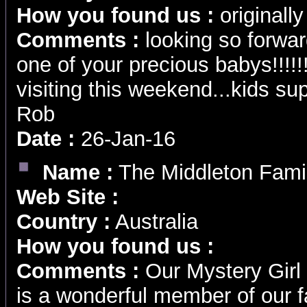
How you found us :
originally
Comments :
looking so forwar
one of your precious babys!!!!!
visiting this weekend...kids sup
Rob
Date :
26-Jan-16
Name :
The Middleton Fami
Web Site :
Country :
Australia
How you found us :
Comments :
Our Mystery Girl 
is a wonderful member of our 