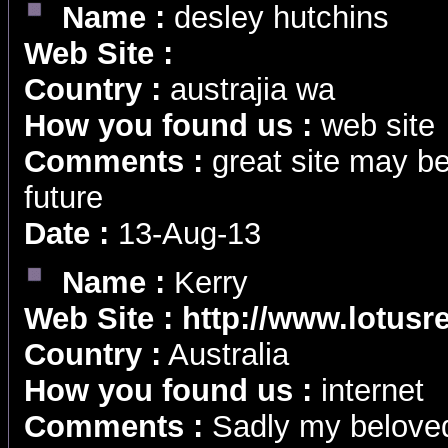
Name :
desley hutchins
Web Site :
Country :
austrajia wa
How you found us :
web site
Comments :
great site may be
future
Date :
13-Aug-13
Name :
Kerry
Web Site :
http://www.lotusr
Country :
Australia
How you found us :
internet
Comments :
Sadly my belove