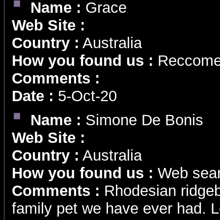
Name :
Grace
Web Site :
Country :
Australia
How you found us :
Reccome
Comments :
Date :
5-Oct-20
Name :
Simone De Bonis
Web Site :
Country :
Australia
How you found us :
Web sea
Comments :
Rhodesian ridgeb
family pet we have ever had. L