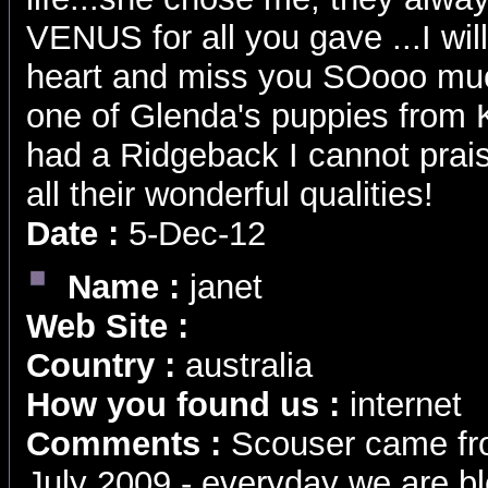
VENUS for all you gave ...I wil
heart and miss you SOooo muc
one of Glenda's puppies from Kya
had a Ridgeback I cannot prai
all their wonderful qualities!
Date :
5-Dec-12
Name :
janet
Web Site :
Country :
australia
How you found us :
internet
Comments :
Scouser came from
July 2009 - everyday we are bl