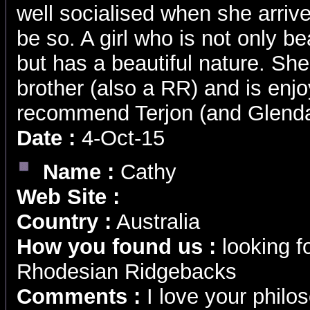
well socialised when she arriv
be so. A girl who is not only be
but has a beautiful nature. S
brother (also a RR) and is enjo
recommend Terjon (and Glenda
Date :
4-Oct-15
Name :
Cathy
Web Site :
Country :
Australia
How you found us :
looking f
Rhodesian Ridgebacks
Comments :
I love your phil