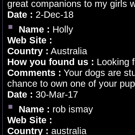
great companions to my girls 
Date :
2-Dec-18
Name :
Holly
Web Site :
Country :
Australia
How you found us :
Looking f
Comments :
Your dogs are stu
chance to own one of your pups
Date :
30-Mar-17
Name :
rob ismay
Web Site :
Country :
australia