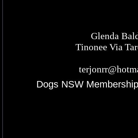
Glenda Bal
Tinonee Via Ta
terjonrr@hotm
Dogs NSW Membershi