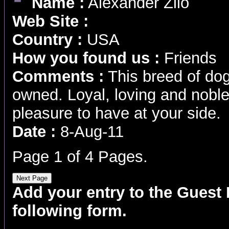
Name :
Alexander Zilo
Web Site :
Country :
USA
How you found us :
Friends
Comments :
This breed of dog
owned. Loyal, loving and noble 
pleasure to have at your side.
Date :
8-Aug-11
Page 1 of 4 Pages.
Add your entry to the Guest B
following form.