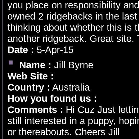
you place on responsibility a
owned 2 ridgebacks in the last
thinking about whether this is t
another ridgeback. Great site.
Date :
5-Apr-15
Name :
Jill Byrne
Web Site :
Country :
Australia
How you found us :
Comments :
Hi Cuz Just letti
still interested in a puppy, hop
or thereabouts. Cheers Jill