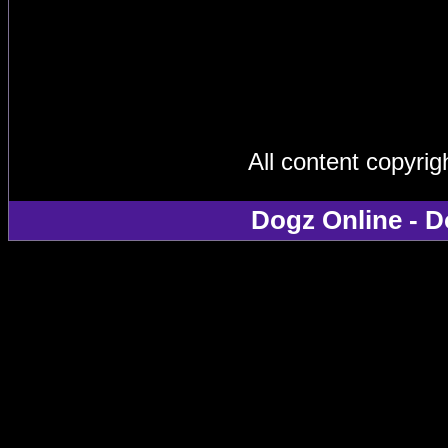
All content copyri
Dogz Online - D