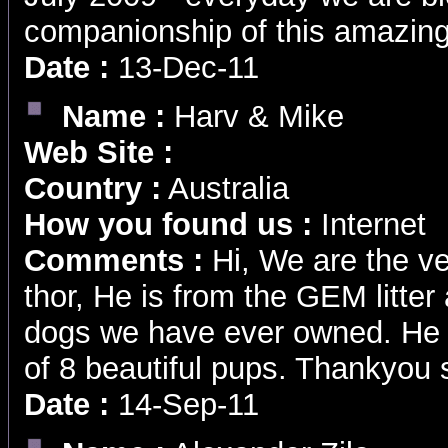
companionship of this amazing
Date :
13-Dec-11
Name :
Harv & Mike
Web Site :
Country :
Australia
How you found us :
Internet
Comments :
Hi, We are the ve
thor, He is from the GEM litter
dogs we have ever owned. He i
of 8 beautiful pups. Thankyou
Date :
14-Sep-11