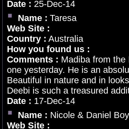
Date :
25-Dec-14
Name :
Taresa
Web Site :
Country :
Australia
How you found us :
Comments :
Madiba from the M
one yesterday. He is an absolu
Beautiful in nature and in loo
Deebi is such a treasured addit
Date :
17-Dec-14
Name :
Nicole & Daniel Bo
Web Site :