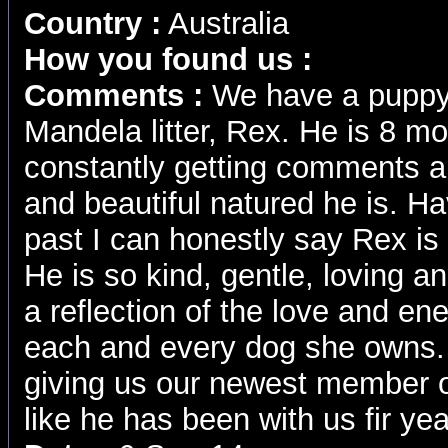
Country :
Australia
How you found us :
Comments :
We have a puppy 
Mandela litter, Rex. He is 8 m
constantly getting comments
and beautiful natured he is. H
past I can honestly say Rex is
He is so kind, gentle, loving and
a reflection of the love and en
each and every dog she owns.
giving us our newest member of 
like he has been with us fir yea