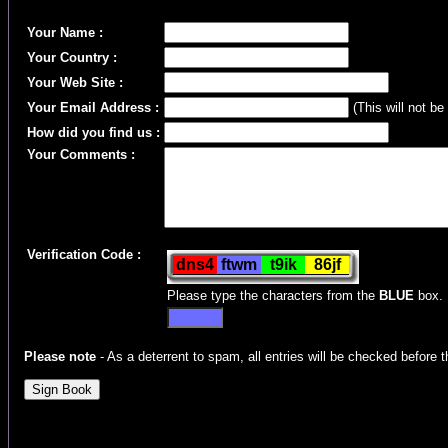
Your Name :
Your Country :
Your Web Site :
Your Email Address :
(This will not be
How did you find us :
Your Comments :
Verification Code :
Please type the characters from the
BLUE
box.
Please note
- As a deterrent to spam, all entries will be checked before t