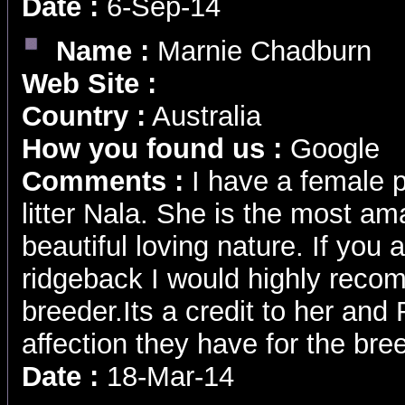
Date :
6-Sep-14
Name :
Marnie Chadburn
Web Site :
Country :
Australia
How you found us :
Google
Comments :
I have a female 
litter Nala. She is the most am
beautiful loving nature. If you a
ridgeback I would highly rec
breeder.Its a credit to her and
affection they have for the br
Date :
18-Mar-14