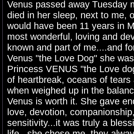
Venus passed away Tuesday m
died in her sleep, next to me, 
would have been 11 years in 
most wonderful, loving and de
known and part of me....and for
Venus "the Love Dog" she was
Princess VENUS "the Love dog"
of heartbreak, oceans of tears 
when weighed up in the balanc
Venus is worth it. She gave en
love, devotion, companionship,
sensitivity...it was truly a ble
life...she chose me, they alw