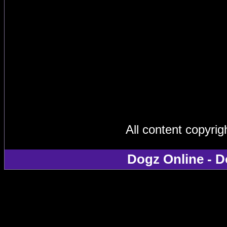
All content copyri
Dogz Online - D