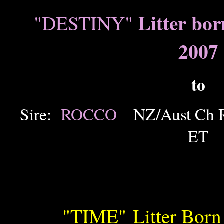
Litter bo
"DESTINY"
2007
to
Sire:
ROCCO
NZ/Aust Ch R
ET
"TIME"
Litter Born