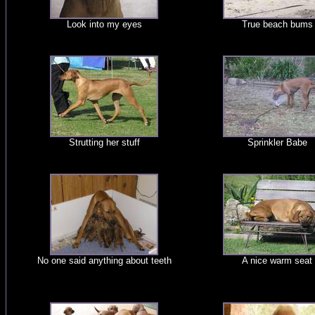
Look into my eyes
True beach bums
Strutting her stuff
Sprinkler Babe
No one said anything about teeth
A nice warm seat