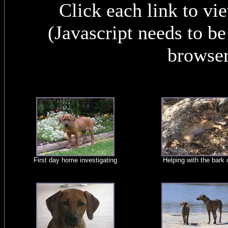
Click each link to vi
(Javascript needs to b
browser
First day home investigating
Helping with the bark 