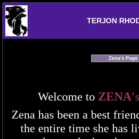
TERJON RHO
Zena's Page
ZENA
Welcome to
'
Zena has been a best frie
the entire time she has 