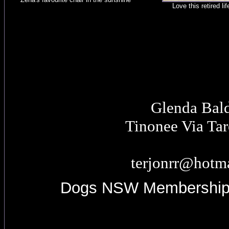
Love this retired lif
Glenda Bal
Tinonee Via Ta
terjonrr@hotm
Dogs NSW Membershi