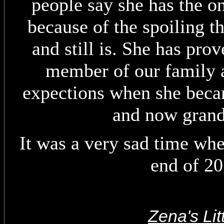
people say she has the o
because of the spoiling t
and still is. She has pro
member of our family a
expections when she beca
and now gran
It was a very sad time whe
end of 2
Zena's Lit