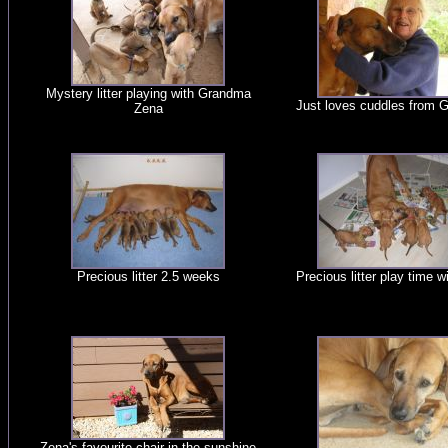
Mystery litter playing with Grandma
Just loves cuddles from 
Zena
Precious litter 2.5 weeks
Precious litter play time 
Zena's favourite chair in the sunshine