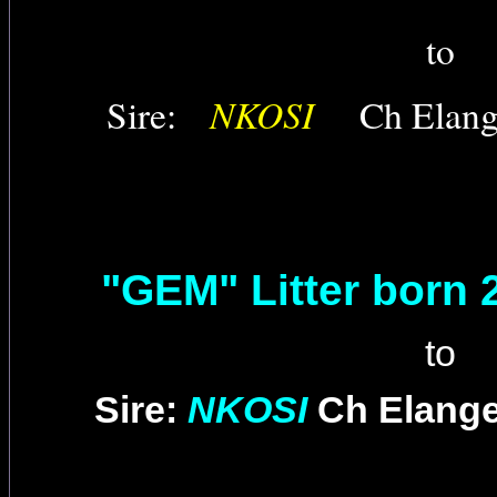
to
NKOSI
Sire:
Ch Elan
"GEM" Litter born 
to
Sire:
NKOSI
Ch Elang