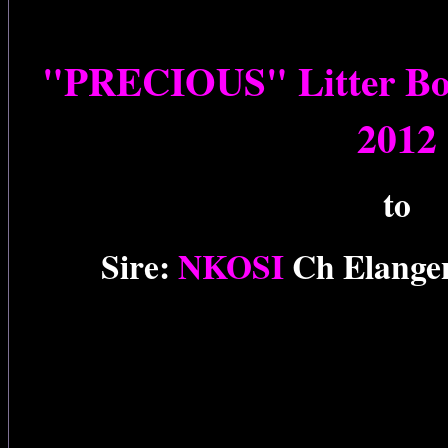
"PRECIOUS" Litter Bor
2012
to
Sire:
NKOSI
Ch Elange