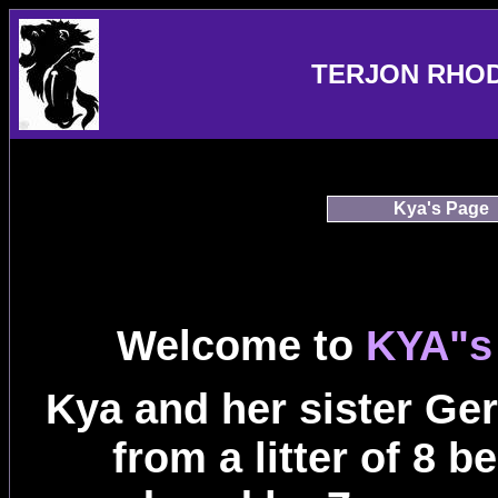
TERJON RHO
Kya's Page
Welcome to
KYA"s
Kya and her sister Ger
from a litter of 8 b