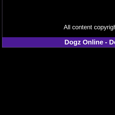
All content copyri
Dogz Online - D