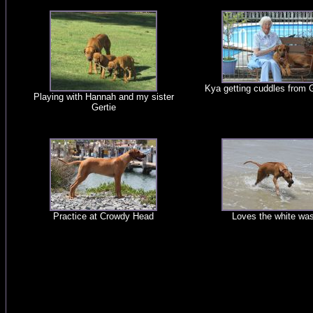
Kya getting cuddles from
Playing with Hannah and my sister
Gertie
Practice at Crowdy Head
Loves the white wa