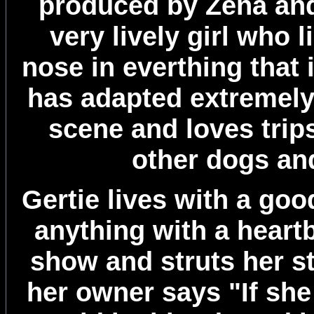
produced by Zena and
very lively girl who 
nose in everthing that
has adapted extremely
scene and loves trip
other dogs an
Gertie lives with a goo
anything with a heart
show and struts her st
her owner says "If she 