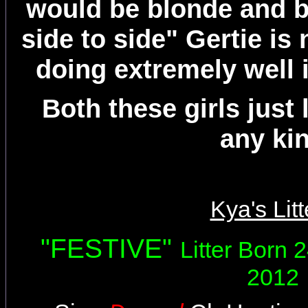
would be blonde and b
side to side" Gertie i
doing extremely well 
Both these girls just 
any ki
Kya's Litt
"FESTIVE"
Litter Born
2012