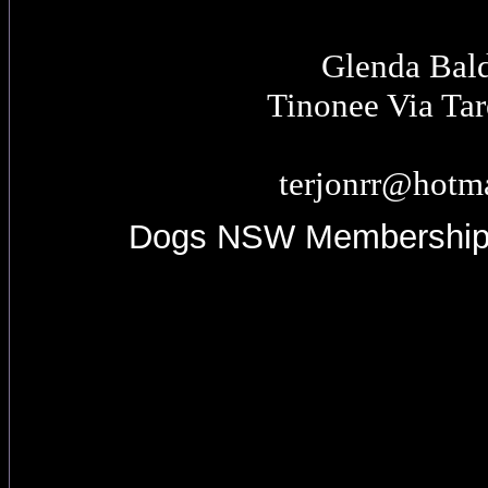
Glenda Bal
Tinonee Via Ta
terjonrr@hotm
Dogs NSW Membershi