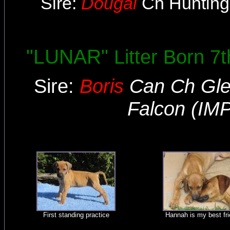
Sire:
Dougal
Ch Hunting
"LUNAR"
Litter Born 
Sire:
Boris
Can Ch Gle
Falcon (IM
First standing practice
Hannah is my best fr