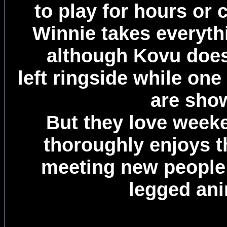
to play for hours or 
Winnie takes everythi
although Kovu does 
left ringside while one
are sho
But they love week
thoroughly enjoys 
meeting new people 
legged ani