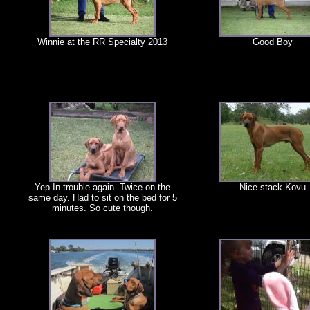
Winnie at the RR Specialty 2013
Good Boy
Yep In trouble again. Twice on the
Nice stack Kovu
same day. Had to sit on the bed for 5
minutes. So cute though.