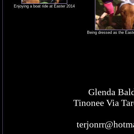
Enjoying a boat ride at Easter 2014
Being dressed as the East
Glenda Bal
Tinonee Via Ta
terjonrr@hotm