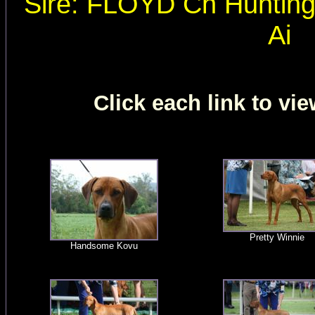
Sire: FLOYD Ch Huntin
Ai
Click each link to vie
Pretty Winnie
Handsome Kovu