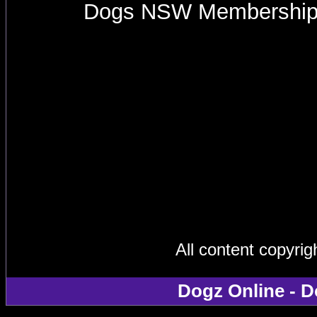
Dogs NSW Membershi
All content copyri
Dogz Online - D