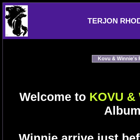
TERJON RHO
Kovu & Winnie's 
Welcome to
KOVU & 
Album
Winnie arrive just be