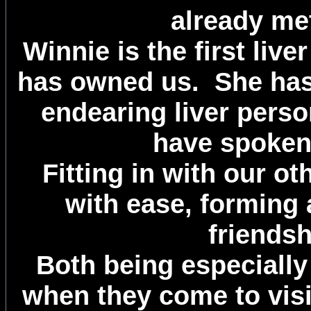
already me
Winnie is the first live
has owned us. She has 
endearing liver perso
have spoken
Fitting in with our o
with ease, forming 
friendsh
Both being especially
when they come to visi