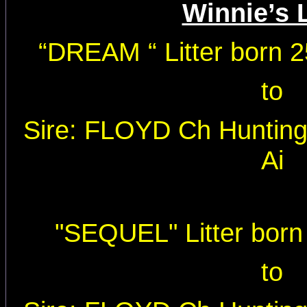
Winnie’s L
“
DREAM “ Litter born 
to
Sire: FLOYD Ch Huntin
Ai
"SEQUEL" Litter born
to