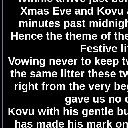
Xmas Eve and Kovu a
minutes past midnig
Hence the theme of thei
Festive li
Vowing never to keep t
the same litter these t
right from the very b
gave us no 
Kovu with his gentle b
has made his mark o