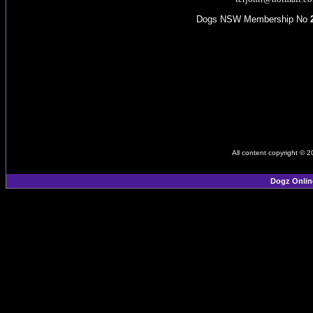
Dogs NSW Membership No
All content copyright © 
Dogz Onlin