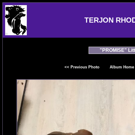
TERJON RHO
"PROMISE" Litt
<< Previous Photo
Album Home