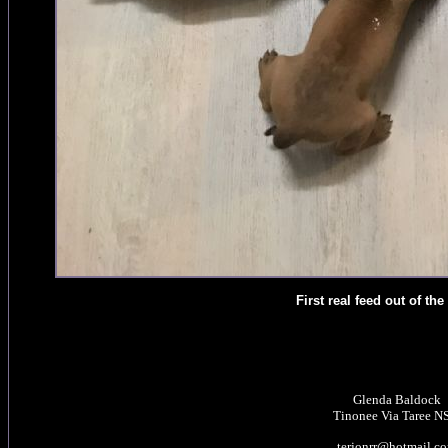
First real feed out of the
Glenda Baldock
Tinonee Via Taree 
terjonrr@hotmail.c