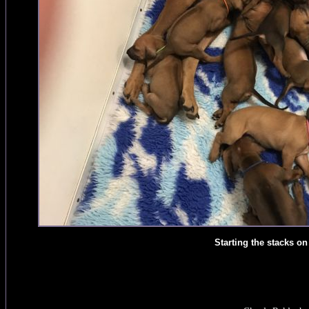
Starting the stacks o