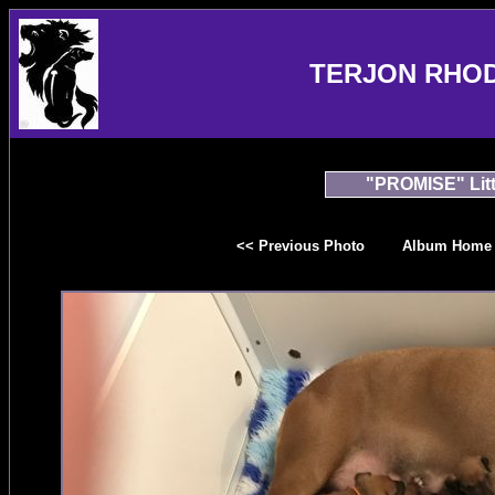
TERJON RHO
"PROMISE" Litt
<< Previous Photo
Album Home