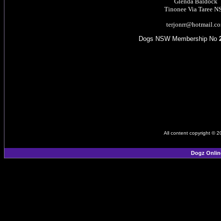
Glenda Baldock
Tinonee Via Taree 
terjonrr@hotmail.c
Dogs NSW Membership No
All content copyright © 
Dogz Onlin