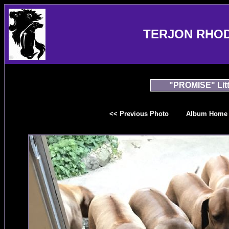
TERJON RHO
"PROMISE" Litt
<< Previous Photo
Album Home