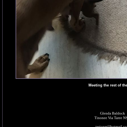
Meeting the rest of th
Glenda Baldock
Tinonee Via Taree 
terjonrr@hotmail.c