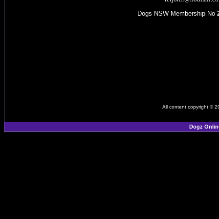
Dogs NSW Membership No
All content copyright © 
Dogz Onlin